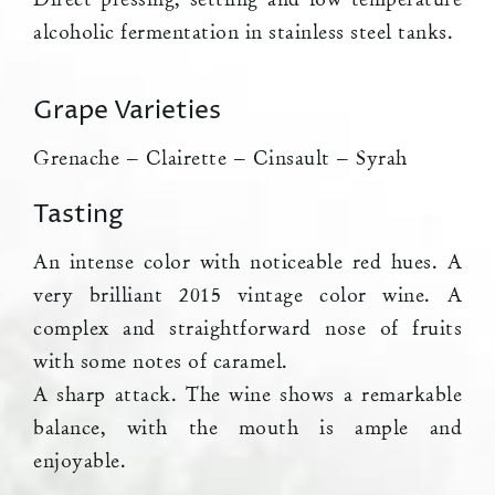
alcoholic fermentation in stainless steel tanks.
Grape Varieties
Grenache – Clairette – Cinsault – Syrah
Tasting
An intense color with noticeable red hues. A
very brilliant 2015 vintage color wine. A
complex and straightforward nose of fruits
with some notes of caramel.
A sharp attack. The wine shows a remarkable
balance, with the mouth is ample and
enjoyable.