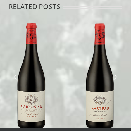
RELATED POSTS