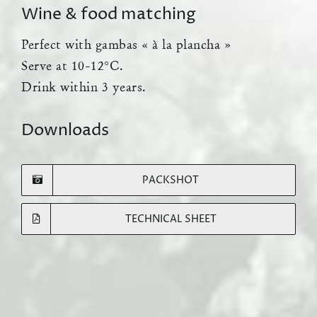
Wine & food matching
Perfect with gambas « à la plancha »
Serve at 10-12°C.
Drink within 3 years.
Downloads
PACKSHOT
TECHNICAL SHEET