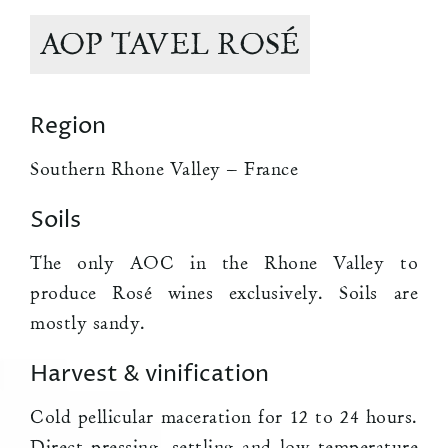
AOP TAVEL ROSÉ
Region
Southern Rhone Valley – France
Soils
The only AOC in the Rhone Valley to
produce Rosé wines exclusively. Soils are
mostly sandy.
Harvest & vinification
Cold pellicular maceration for 12 to 24 hours.
Direct pressing, settling and low temperature